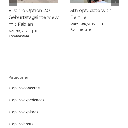
8 Jahre Option 2.0 –
5th opt2date with
Geburtstagsinterview
Bertille
mit Fabian
März 18th, 2019
|
0
Kommentare
Mai 7th, 2020
|
0
Kommentare
Kategorien
opt2o concerns
opt2o experiences
opt2o explores
opt2o hosts