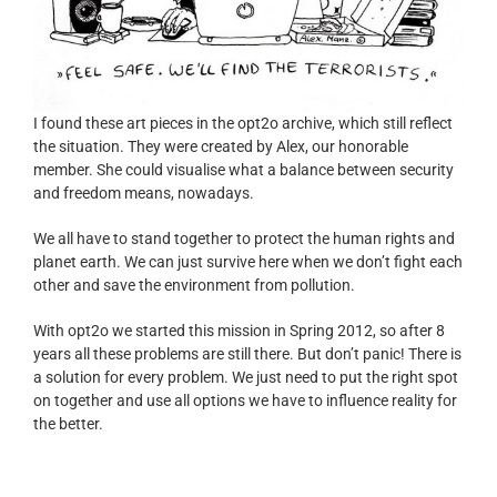
I found these art pieces in the opt2o archive, which still reflect
the situation. They were created by Alex, our honorable
member. She could visualise what a balance between security
and freedom means, nowadays.
We all have to stand together to protect the human rights and
planet earth. We can just survive here when we don’t fight each
other and save the environment from pollution.
With opt2o we started this mission in Spring 2012, so after 8
years all these problems are still there. But don’t panic! There is
a solution for every problem. We just need to put the right spot
on together and use all options we have to influence reality for
the better.