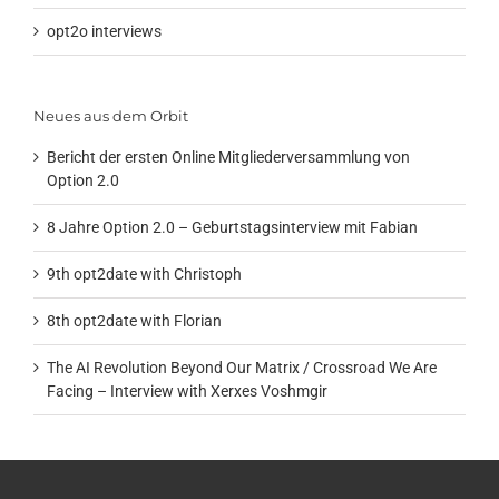
opt2o interviews
Neues aus dem Orbit
Bericht der ersten Online Mitgliederversammlung von
Option 2.0
8 Jahre Option 2.0 – Geburtstagsinterview mit Fabian
9th opt2date with Christoph
8th opt2date with Florian
The AI Revolution Beyond Our Matrix / Crossroad We Are
Facing – Interview with Xerxes Voshmgir