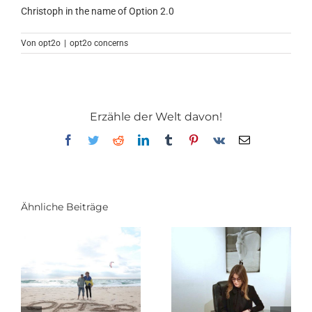
Christoph in the name of Option 2.0
Von
opt2o
|
opt2o concerns
Erzähle der Welt davon!
Facebook
Twitter
Reddit
LinkedIn
Tumblr
Pinterest
Vk
E-
Mail
Ähnliche Beiträge