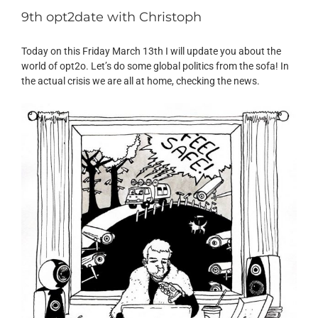
9th opt2date with Christoph
Today on this Friday March 13th I will update you about the
world of opt2o. Let’s do some global politics from the sofa! In
the actual crisis we are all at home, checking the news.