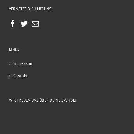
VERNETZE DICH MIT UNS
LINKS
Impressum
Kontakt
WIR FREUEN UNS ÜBER DEINE SPENDE!