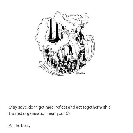
Stay save, don’t get mad, reflect and act together with a
trusted organisation near you! 😉
All the best,