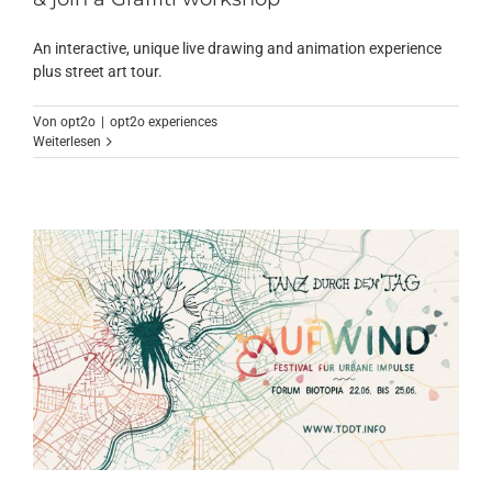
An interactive, unique live drawing and animation experience
plus street art tour.
Von
opt2o
|
opt2o experiences
Weiterlesen