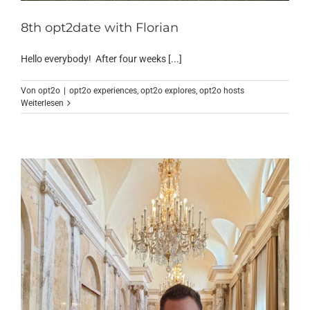
8th opt2date with Florian
Hello everybody! After four weeks [...]
Von
opt2o
|
opt2o experiences
,
opt2o explores
,
opt2o hosts
Weiterlesen