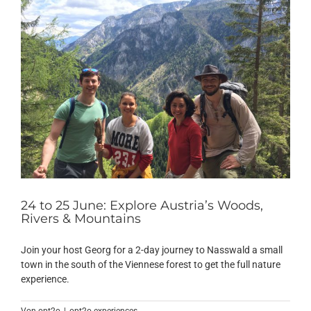
24 to 25 June: Explore Austria’s Woods,
Rivers & Mountains
Join your host Georg for a 2-day journey to Nasswald a small
town in the south of the Viennese forest to get the full nature
experience.