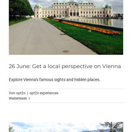
26 June: Get a local perspective on Vienna
Explore Vienna's famous sights and hidden places.
Von
opt2o
|
opt2o experiences
Weiterlesen