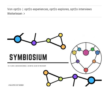
Von
opt2o
|
opt2o experiences
,
opt2o explores
,
opt2o interviews
Weiterlesen