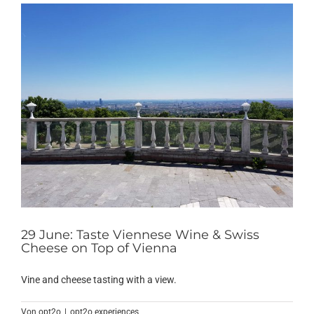
29 June: Taste Viennese Wine & Swiss
Cheese on Top of Vienna
Vine and cheese tasting with a view.
Von
opt2o
|
opt2o experiences