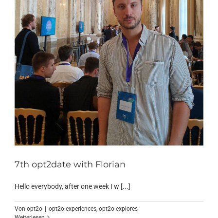
7th opt2date with Florian
Hello everybody, after one week I w [...]
Von
opt2o
|
opt2o experiences
,
opt2o explores
Weiterlesen