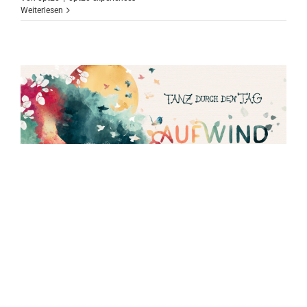
Weiterlesen
30 June to 2 July: Dance through the Day
at Aufwind Festival
3 days in open air. 100 acts on 4 stages. Healing arts, children's
programme, workshops, market, circus und street art. A