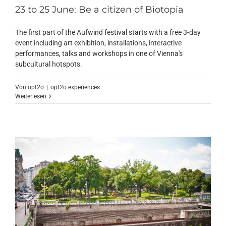
23 to 25 June: Be a citizen of Biotopia
The first part of the Aufwind festival starts with a free 3-day
event including art exhibition, installations, interactive
performances, talks and workshops in one of Vienna's
subcultural hotspots.
Von
opt2o
|
opt2o experiences
Weiterlesen