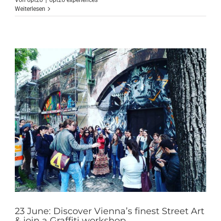
Von
opt2o
|
opt2o experiences
Weiterlesen
23 June: Discover Vienna’s finest Street Art
& join a Graffiti workshop