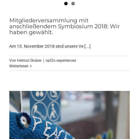
Mitgliederversammlung mit
anschließendem Symbiosium 2018: Wir
haben gewählt.
Am 15. November 2018 sind unsere Ve [...]
Von
Helmut Gruber
|
opt2o experiences
Weiterlesen