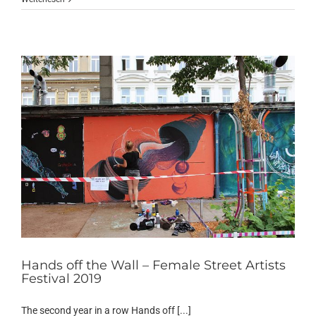
Hands off the Wall – Female Street Artists
Festival 2019
The second year in a row Hands off [...]