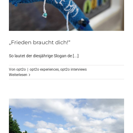
„Frieden braucht dich!“
So lautet der diesjährige Slogan de [...]
Von
opt2o
|
opt2o experiences
,
opt2o interviews
Weiterlesen