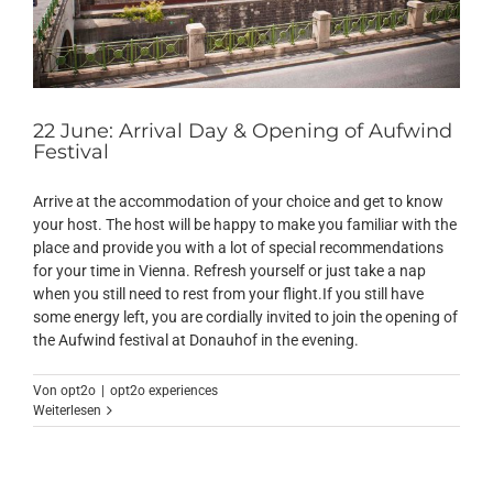
22 June: Arrival Day & Opening of Aufwind
Festival
Arrive at the accommodation of your choice and get to know
your host. The host will be happy to make you familiar with the
place and provide you with a lot of special recommendations
for your time in Vienna. Refresh yourself or just take a nap
when you still need to rest from your flight.If you still have
some energy left, you are cordially invited to join the opening of
the Aufwind festival at Donauhof in the evening.
Von
opt2o
|
opt2o experiences
Weiterlesen