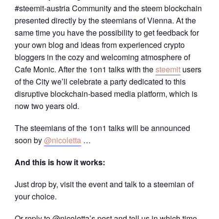
#steemit-austria Community and the steem blockchain
presented directly by the steemians of Vienna. At the
same time you have the possibility to get feedback for
your own blog and ideas from experienced crypto
bloggers in the cozy and welcoming atmosphere of
Cafe Monic. After the 1on1 talks with the
steemit
users
of the City we’ll celebrate a party dedicated to this
disruptive blockchain-based media platform, which is
now two years old.
The steemians of the 1on1 talks will be announced
soon by
@nicoletta
…
And this is how it works:
Just drop by, visit the event and talk to a steemian of
your choice.
Or reply to @nicoletta’s post and tell us in which time