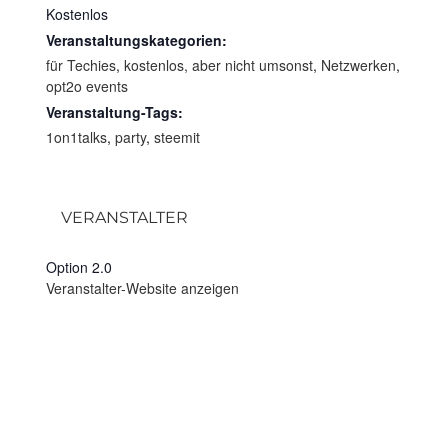
Kostenlos
Veranstaltungskategorien:
für Techies
,
kostenlos, aber nicht umsonst
,
Netzwerken
,
opt2o events
Veranstaltung-Tags:
1on1talks
,
party
,
steemit
VERANSTALTER
Option 2.0
Veranstalter-Website anzeigen