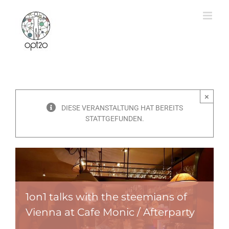
Zum
Inhalt
springen
×
DIESE VERANSTALTUNG HAT BEREITS
STATTGEFUNDEN.
1on1 talks with the steemians of
Vienna at Cafe Monic / Afterparty