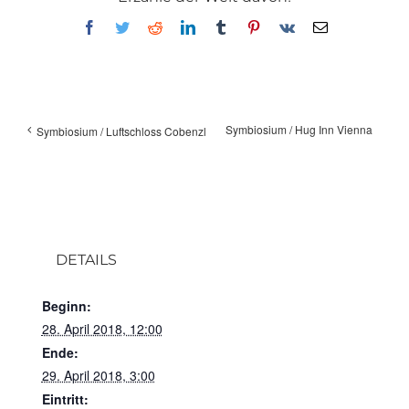
Facebook
Twitter
Reddit
LinkedIn
Tumblr
Pinterest
Vk
E-
Mail
Symbiosium / Hug Inn Vienna
Symbiosium / Luftschloss Cobenzl
DETAILS
Beginn:
28. April 2018, 12:00
Ende:
29. April 2018, 3:00
Eintritt: