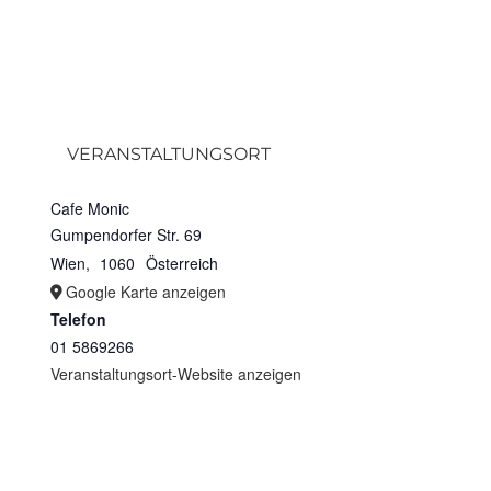
VERANSTALTUNGSORT
Cafe Monic
Gumpendorfer Str. 69
Wien
,
1060
Österreich
Google Karte anzeigen
Telefon
01 5869266
Veranstaltungsort-Website anzeigen