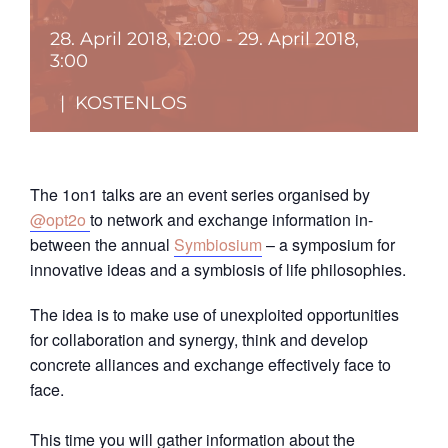
28. April 2018, 12:00
-
29. April 2018,
3:00
|
KOSTENLOS
The 1on1 talks are an event series organised by
@opt2o
to network and exchange information in-
between the annual
Symbiosium
– a symposium for
innovative ideas and a symbiosis of life philosophies.
The idea is to make use of unexploited opportunities
for collaboration and synergy, think and develop
concrete alliances and exchange effectively face to
face.
This time you will gather information about the