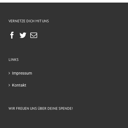
VERNETZE DICH MIT UNS
LINKS
Impressum
Kontakt
WIR FREUEN UNS ÜBER DEINE SPENDE!