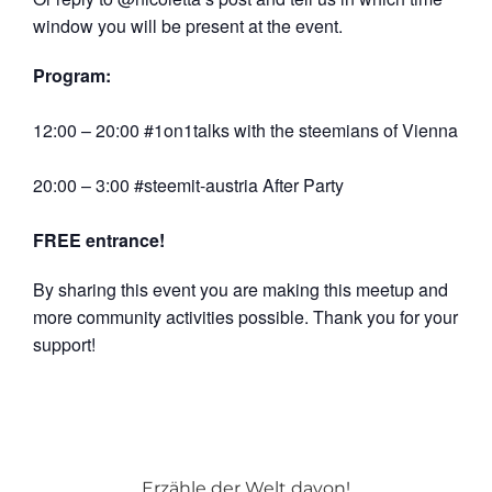
window you will be present at the event.
Program:
12:00 – 20:00 #1on1talks with the steemians of Vienna
20:00 – 3:00 #steemit-austria After Party
FREE entrance!
By sharing this event you are making this meetup and
more community activities possible. Thank you for your
support!
Erzähle der Welt davon!